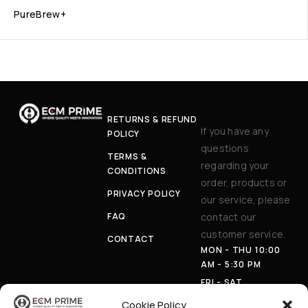
PureBrew+
RETURNS & REFUND
If you have any
POLICY
questions
TERMS &
regarding your
CONDITIONS
order, products or
PRIVACY POLICY
our service, please
FAQ
contact our
customer service.
CONTACT
MON - THU 10:00
AM - 5:30 PM
FRI - SAT
APPOINTMENT
Cookie Policy