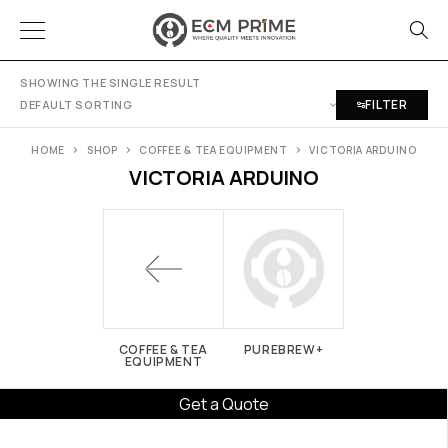
SHOWING THE SINGLE RESULT
FILTER
DEFAULT SORTING
HOME
SHOP
COFFEE & TEA EQUIPMENT
VICTORIA ARDUINO
VICTORIA ARDUINO
COFFEE & TEA
PUREBREW+
EQUIPMENT
Get a Quote