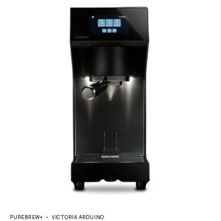
PUREBREW+
VICTORIA ARDUINO