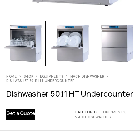
HOME
SHOP
EQUIPMENTS
MACH DISHWASHER
DISHWASHER 50.11 HT UNDERCOUNTER
Dishwasher 50.11 HT Undercounter
CATEGORIES:
EQUIPMENTS
,
Get a Quote
MACH DISHWASHER