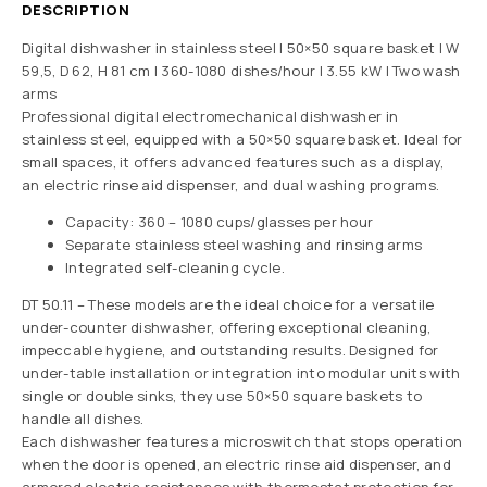
DESCRIPTION
Digital dishwasher in stainless steel | 50×50 square basket | W
59,5, D 62, H 81 cm | 360-1080 dishes/hour | 3.55 kW | Two wash
arms
Professional digital electromechanical dishwasher in
stainless steel, equipped with a 50×50 square basket. Ideal for
small spaces, it offers advanced features such as a display,
an electric rinse aid dispenser, and dual washing programs.
Capacity: 360 – 1080 cups/glasses per hour
Separate stainless steel washing and rinsing arms
Integrated self-cleaning cycle.
DT 50.11 – These models are the ideal choice for a versatile
under-counter dishwasher, offering exceptional cleaning,
impeccable hygiene, and outstanding results. Designed for
under-table installation or integration into modular units with
single or double sinks, they use 50×50 square baskets to
handle all dishes.
Each dishwasher features a microswitch that stops operation
when the door is opened, an electric rinse aid dispenser, and