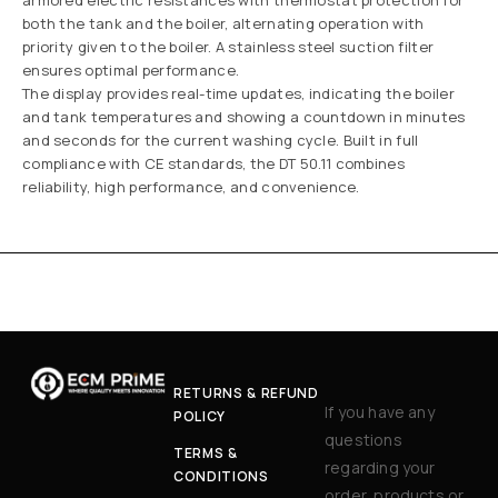
armored electric resistances with thermostat protection for
both the tank and the boiler, alternating operation with
priority given to the boiler. A stainless steel suction filter
ensures optimal performance.
The display provides real-time updates, indicating the boiler
and tank temperatures and showing a countdown in minutes
and seconds for the current washing cycle. Built in full
compliance with CE standards, the DT 50.11 combines
reliability, high performance, and convenience.
RETURNS & REFUND
If you have any
POLICY
questions
TERMS &
regarding your
CONDITIONS
order, products or