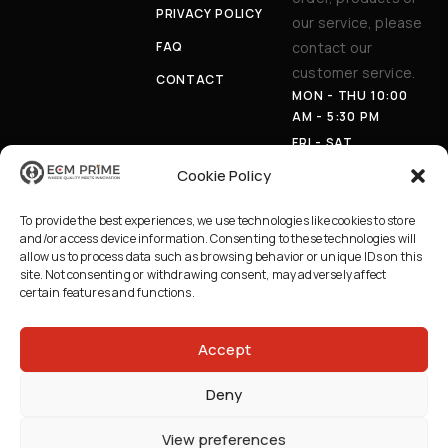
PRIVACY POLICY
our service, please
FAQ
contact our
customer service.
CONTACT
MON - THU 10:00
AM - 5:30 PM
FRI - SAT
APPOINTMENT
Cookie Policy
ONLY
PHON
(403) 230-
To provide the best experiences, we use technologies like cookies to store
E:
8100
and/or access device information. Consenting to these technologies will
EMAI
INFO@ECMPRI
allow us to process data such as browsing behavior or unique IDs on this
L:
ME.CA
site. Not consenting or withdrawing consent, may adversely affect
certain features and functions.
AD
629 36 AVE NE,
DRE
CALGARY AB
SS:
T2E 2L8
Accept
Deny
2026 © ECM Prime Canada | All Rights Reserved | Credits
BEWEB
View preferences