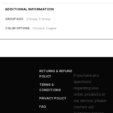
ADDITIONAL INFORMATION
GROUP SIZE
2 Group, 3 Group
COLOR OPTIONS
Chrome, Copper
RETURNS & REFUND
If you have any
POLICY
questions
TERMS &
regarding your
CONDITIONS
order, products or
PRIVACY POLICY
our service, please
FAQ
contact our