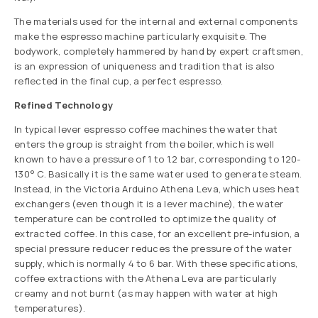
The materials used for the internal and external components
make the espresso machine particularly exquisite. The
bodywork, completely hammered by hand by expert craftsmen,
is an expression of uniqueness and tradition that is also
reflected in the final cup, a perfect espresso.
Refined Technology
In typical lever espresso coffee machines the water that
enters the group is straight from the boiler, which is well
known to have a pressure of 1 to 1.2 bar, corresponding to 120-
130° C. Basically it is the same water used to generate steam.
Instead, in the Victoria Arduino Athena Leva, which uses heat
exchangers (even though it is a lever machine), the water
temperature can be controlled to optimize the quality of
extracted coffee. In this case, for an excellent pre-infusion, a
special pressure reducer reduces the pressure of the water
supply, which is normally 4 to 6 bar. With these specifications,
coffee extractions with the Athena Leva are particularly
creamy and not burnt (as may happen with water at high
temperatures).