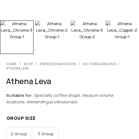
HOME
SHOP
ESPRESSO MACHINES
VICTORIA ARDUINO
ATHENA LEVA
Athena Leva
Suitable for
: S
pecialty coffee shops,
medium volume
locations, demanding professionals.
GROUP SIZE
2 Group
3 Group