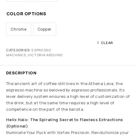
COLOR OPTIONS
Chrome
Copper
CLEAR
CATEGORIES:
ESPRESSO
MACHINES
,
VICTORIA ARDUINO
DESCRIPTION
The ancient art of coffee still lives in the Athena Leva, the
espresso machine so beloved by espresso professionals. Its
lever delivery system ensures a high level of customization of
the drink, but at the same time requires a high level of
competence on the part of the barista.
Helix Halo: The Spiraling Secret to Flawless Extractions
(Optional)
Illuminate Your Puck with Vortex Precision. Revolutionize your