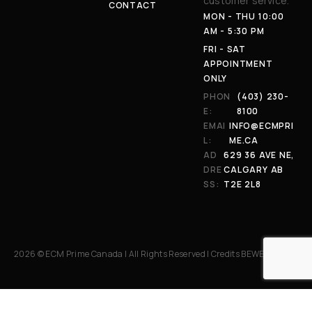
customer service.
CONTACT
MON - THU 10:00
AM - 5:30 PM
FRI - SAT
APPOINTMENT
ONLY
PHON
(403) 230-
E:
8100
EMAI
INFO@ECMPRI
L:
ME.CA
AD
629 36 AVE NE,
DRE
CALGARY AB
SS:
T2E 2L8
2026 © ECM Prime Canada | All Rights Reserved | Credits
BEWEB