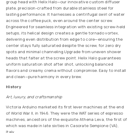
group head with Helix Halo—our innovative custom diffuser
plate, precision-crafted from durable stainless steel for
lasting performance. It harnesses a centrifugal swirl of water
across the coffee puck, even around the center screw.
Engineered for seamless integration with existing screw-held
setups, its helical design creates a gentle tornado vortex,
delivering even distribution from edge to core—ensuring the
center stays fully saturated despite the screw, for zero dry
spots and minimal channeling.Upgrade from uneven shower
heads that falter at the screw point. Helix Halo guarantees
uniform saturation shot after shot, unlocking balanced
flavors and creamy crema without compromise. Easy to install
and clean—pure harmony in every brew.
History
Art, luxury, and craftsmanship
Victoria Arduino marketed its first lever machines at the end
of World War II, in 1946. They were the WAT series of espresso
machines, ancestors of the exquisite Athena Leva, the first of
which was made in late sixties in Casorate Sempione (VA),
Italy.