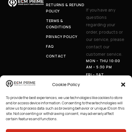
RETURNS & REFUND
If you have any
POLICY
questions
TERMS &
regarding your
CONDITIONS
order, products or
PRIVACY POLICY
our service, please
FAQ
contact our
customer service.
CONTACT
MON - THU 10:00
AM - 5:30 PM
FRI - SAT
APPOINTMENT
Cookie Policy
ONLY
PHON
(403) 230-
To provide the best experiences, we use technologies like cookies to store
E:
8100
and/or access device information. Consenting to these technologies will
EMAI
INFO@ECMPRI
allow us to process data such as browsing behavior or unique IDs on this
L:
ME.CA
site. Not consenting or withdrawing consent, may adversely affect
certain features and functions.
AD
629 36 AVE NE,
DRE
CALGARY AB
SS:
T2E 2L8