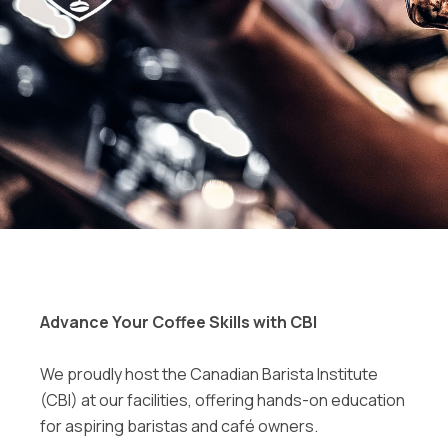
Advance Your Coffee Skills with CBI
We proudly host the Canadian Barista Institute
(CBI) at our facilities, offering hands-on education
for aspiring baristas and café owners.