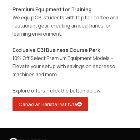
Premium Equipment for Training
We equip CBI students with top tier coffee and
restaurant gear, creating an ideal hands-on
learning environment
.
Exclusive CBI Business Course Perk
10% Off Select Premium Equipment Models –
Elevate your setup with savings on espresso
machines and more.
Explore offers – click the button below.
Canadian Barista Institute