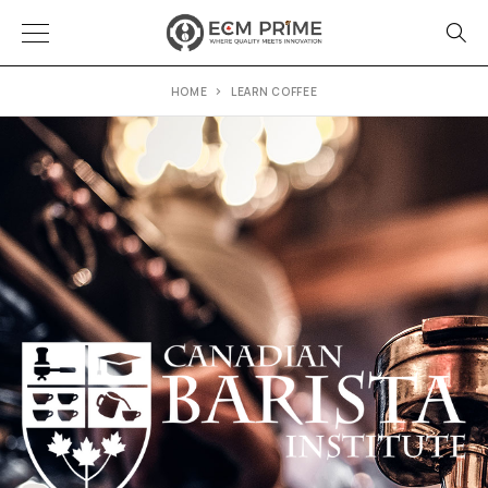
HOME
LEARN COFFEE